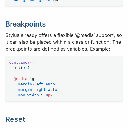
Breakpoints
Stylus already offers a flexible ‘@media’ support, so
it can also be placed within a class or function. The
breakpoints are defined as variables. Example:
container
()
  m-x
(
32
)
  @media
 lg
    margin-left
 auto
    margin-right
 auto
    max-width
 960
px
Reset