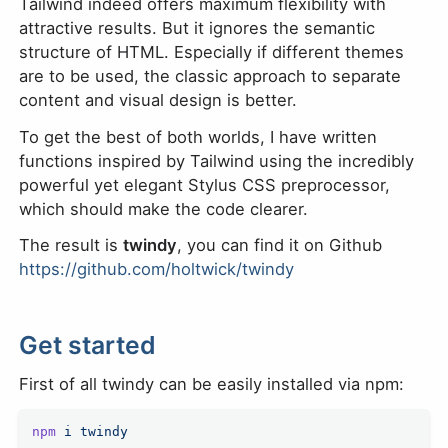
Tailwind indeed offers maximum flexibility with
attractive results. But it ignores the semantic
structure of HTML. Especially if different themes
are to be used, the classic approach to separate
content and visual design is better.
To get the best of both worlds, I have written
functions inspired by Tailwind using the incredibly
powerful yet elegant Stylus CSS preprocessor,
which should make the code clearer.
The result is
twindy
, you can find it on Github
https://github.com/holtwick/twindy
Get started
First of all twindy can be easily installed via npm:
npm
 i
 twindy