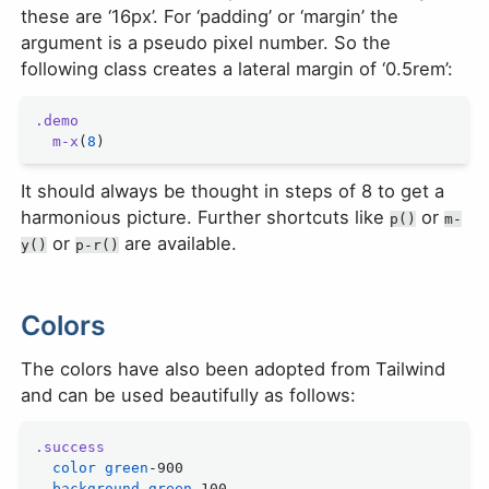
these are ‘16px’. For ‘padding’ or ‘margin’ the
argument is a pseudo pixel number. So the
following class creates a lateral margin of ‘0.5rem’:
.demo
  m-x
(
8
)
It should always be thought in steps of 8 to get a
harmonious picture. Further shortcuts like
or
p()
m-
or
are available.
y()
p-r()
Colors
The colors have also been adopted from Tailwind
and can be used beautifully as follows:
.success
  color
 green
-900
  background
 green
-100