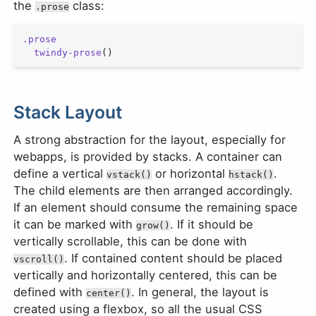
the
class:
.prose
.prose
  twindy-prose
()
Stack Layout
A strong abstraction for the layout, especially for
webapps, is provided by stacks. A container can
define a vertical
or horizontal
.
vstack()
hstack()
The child elements are then arranged accordingly.
If an element should consume the remaining space
it can be marked with
. If it should be
grow()
vertically scrollable, this can be done with
. If contained content should be placed
vscroll()
vertically and horizontally centered, this can be
defined with
. In general, the layout is
center()
created using a flexbox, so all the usual CSS