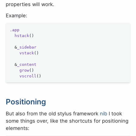
properties will work.
Example:
.app
  hstack
()
  &
_sidebar
    vstack
()
  &
_content
    grow
()
    vscroll
()
Positioning
But also from the old stylus framework
nib
I took
some things over, like the shortcuts for positioning
elements: