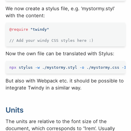
We now create a stylus file, e.g. ‘mystormy.styl’
with the content:
@require
 "twindy"
// Add your windy CSS styles here :)
Now the own file can be translated with Stylus:
npx
 stylus
 -w
 ./mystormy.styl
 -o
 ./mystormy.css
 -I
 .
But also with Webpack etc. it should be possible to
integrate Twindy in a similar way.
Units
The units are relative to the font size of the
document, which corresponds to ‘1rem’. Usually