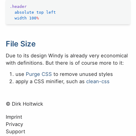
.header
  absolute
 top
 left
  width
 100
%
File Size
Due to its design Windy is already very economical
with definitions. But there is of course more to it:
use
Purge CSS
to remove unused styles
apply a CSS minifier, such as
clean-css
© Dirk Holtwick
Imprint
Privacy
Support