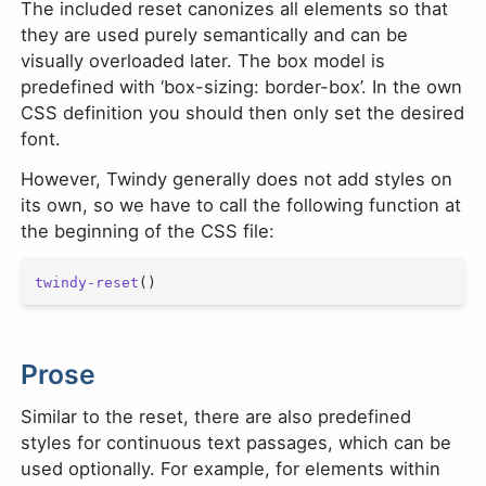
The included reset canonizes all elements so that
they are used purely semantically and can be
visually overloaded later. The box model is
predefined with ‘box-sizing: border-box’. In the own
CSS definition you should then only set the desired
font.
However, Twindy generally does not add styles on
its own, so we have to call the following function at
the beginning of the CSS file:
twindy-reset
()
Prose
Similar to the reset, there are also predefined
styles for continuous text passages, which can be
used optionally. For example, for elements within