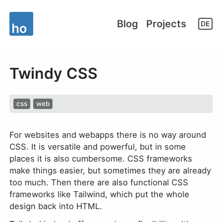
Blog
Projects
DE
Twindy CSS
css
web
For websites and webapps there is no way around
CSS. It is versatile and powerful, but in some
places it is also cumbersome. CSS frameworks
make things easier, but sometimes they are already
too much. Then there are also functional CSS
frameworks like Tailwind, which put the whole
design back into HTML.