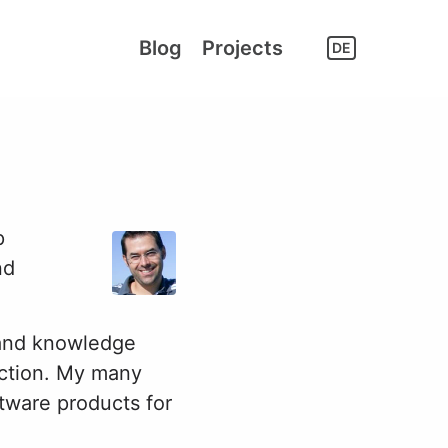
Blog
Projects
DE
p
nd
 and knowledge
tection. My many
tware products for