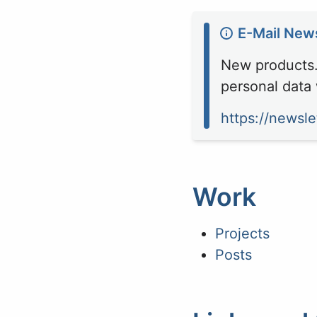
E-Mail News
New products. 
personal data 
https://newsle
Work
Projects
Posts