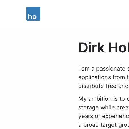
Dirk Ho
I am a passionate
applications from 
distribute free an
My ambition is to
storage while crea
years of experienc
a broad target gro