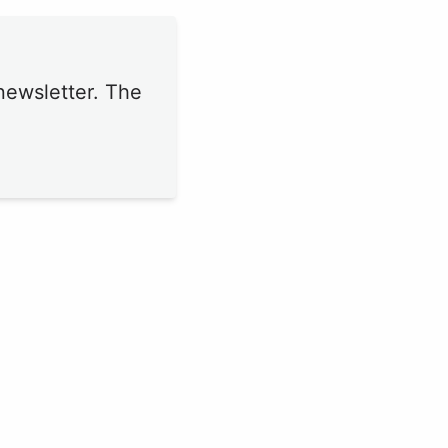
newsletter. The